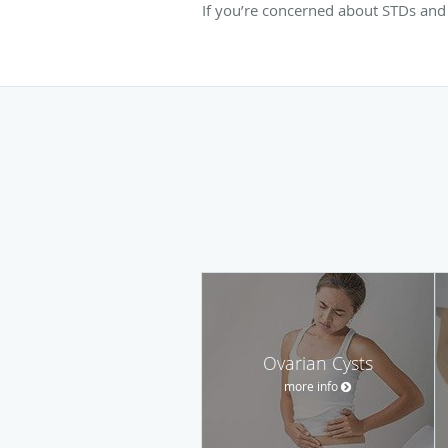
If you’re concerned about STDs and 
Ovarian Cysts
more info