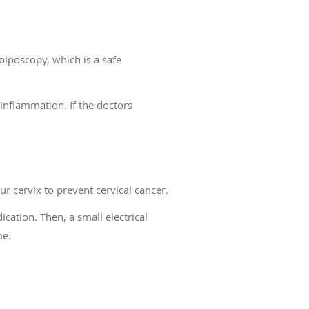
lposcopy, which is a safe
inflammation. If the doctors
r cervix to prevent cervical cancer.
cation. Then, a small electrical
me.