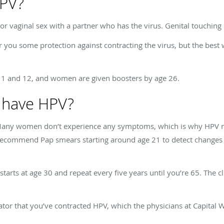
HPV?
or vaginal sex with a partner who has the virus. Genital touching
 some protection against contracting the virus, but the best w
 11 and 12, and women are given boosters by age 26.
I have HPV?
ny women don’t experience any symptoms, which is why HPV may 
ecommend Pap smears starting around age 21 to detect changes in
tarts at age 30 and repeat every five years until you’re 65. The cl
ator that you’ve contracted HPV, which the physicians at Capital