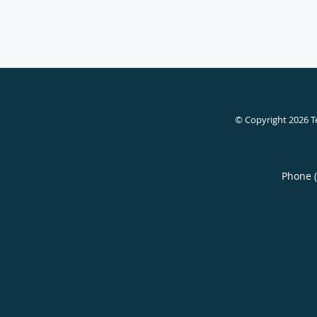
© Copyright 2026
T
Phone 