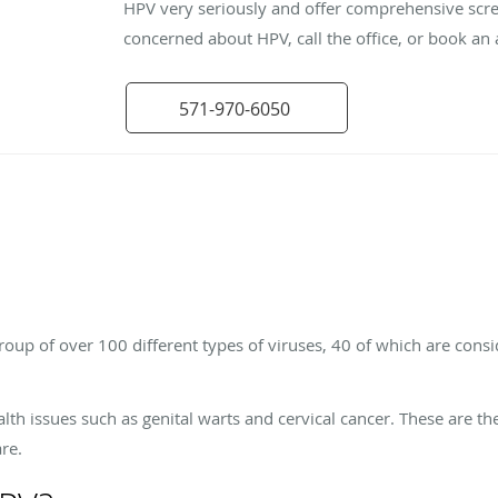
HPV very seriously and offer comprehensive scre
concerned about HPV, call the office, or book an
571-970-6050
oup of over 100 different types of viruses, 40 of which are cons
alth issues such as genital warts and cervical cancer. These are t
re.