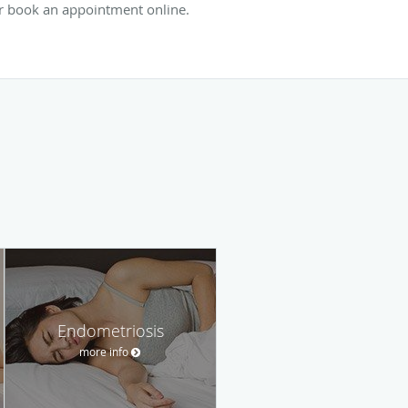
or book an appointment online.
Endometriosis
more info