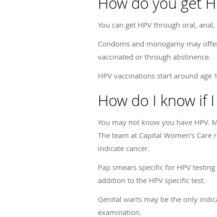
How do you get 
You can get HPV through oral, anal, 
Condoms and monogamy may offer you
vaccinated or through abstinence.
HPV vaccinations start around age
How do I know if 
You may not know you have HPV. Ma
The team at Capital Women’s Care r
indicate cancer.
Pap smears specific for HPV testing s
addition to the HPV specific test.
Genital warts may be the only indic
examination.