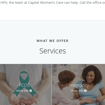
HPV, the team at Capital Women’s Care can help. Call the office 
WHAT WE OFFER
Services
PCOS
Pregnancy
more info
more info