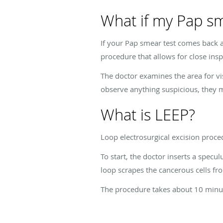
What if my Pap s
If your Pap smear test comes back
procedure that allows for close insp
The doctor examines the area for vi
observe anything suspicious, they m
What is LEEP?
Loop electrosurgical excision proce
To start, the doctor inserts a specu
loop scrapes the cancerous cells fro
The procedure takes about 10 minut