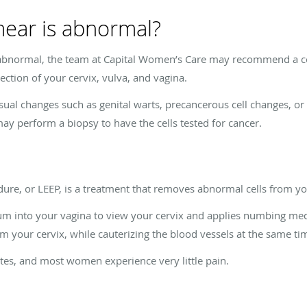
mear is abnormal?
 abnormal, the team at Capital Women’s Care may recommend a co
ection of your cervix, vulva, and vagina.
sual changes such as genital warts, precancerous cell changes, or 
ay perform a biopsy to have the cells tested for cancer.
dure, or LEEP, is a treatment that removes abnormal cells from you
lum into your vagina to view your cervix and applies numbing medi
m your cervix, while cauterizing the blood vessels at the same ti
es, and most women experience very little pain.