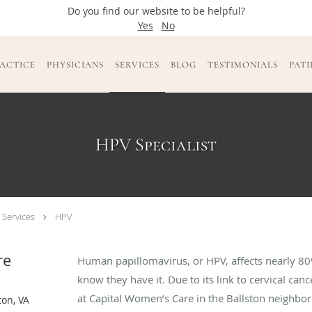
Do you find our website to be helpful?
Yes
No
ACTICE
PHYSICIANS
SERVICES
BLOG
TESTIMONIALS
PAT
HPV Specialist
 Services
HPV
re
Human papillomavirus, or HPV, affects nearly 
know they have it. Due to its link to cervical can
at Capital Women’s Care in the Ballston neighbor
ton, VA