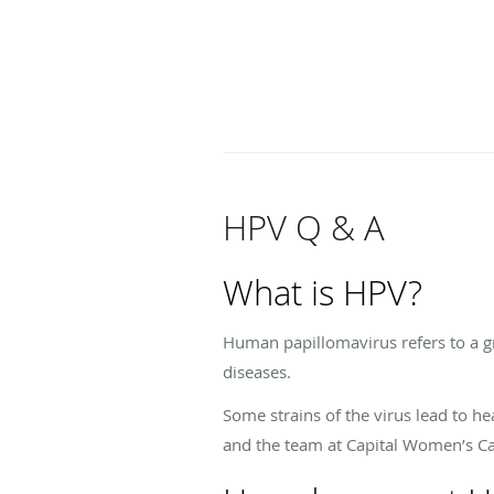
HPV Q & A
What is HPV?
Human papillomavirus refers to a gr
diseases.
Some strains of the virus lead to he
and the team at Capital Women’s Ca