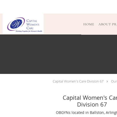
Skip to main content
HOME
ABOUT PR
Capital Women's Care Division 67
Our
Capital Women's Ca
Division 67
OBGYNs located in Ballston, Arling