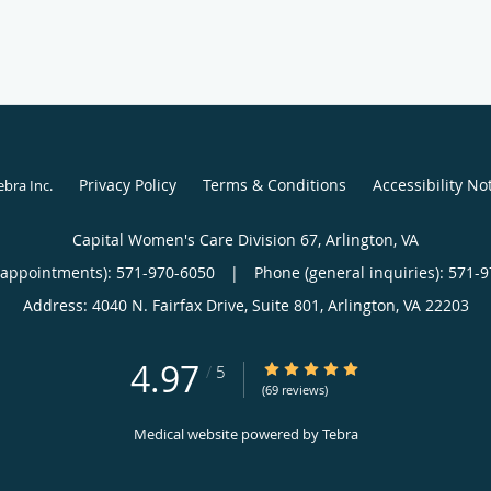
Privacy Policy
Terms & Conditions
Accessibility No
ebra Inc
.
Capital Women's Care Division 67, Arlington, VA
(appointments):
571-970-6050
|
Phone (general inquiries): 571-
Address:
4040 N. Fairfax Drive, Suite 801,
Arlington
,
VA
22203
4.97
4.97/5 Star Rating
/
5
(69 reviews)
Medical website powered by
Tebra