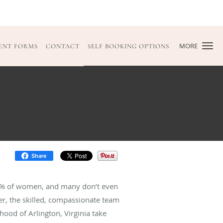
MORE
IENT FORMS
CONTACT
SELF BOOKING OPTIONS
Share
80% of women, and many don’t even
cer, the skilled, compassionate team
hood of Arlington, Virginia take