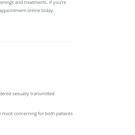
enings and treatments. If you’re
 appointment online today.
idered sexually transmitted
he most concerning for both patients