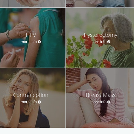
HPV
Hysterectomy
more info
more info
Contraception
Breast Mass
more info
more info