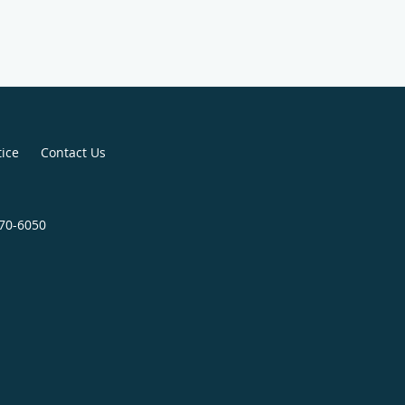
tice
Contact Us
970-6050