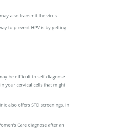
 may also transmit the virus.
ay to prevent HPV is by getting
be difficult to self-diagnose.
 your cervical cells that might
inic also offers STD screenings, in
 Women’s Care diagnose after an