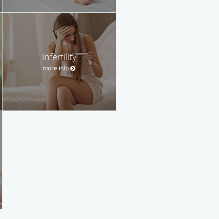
Infertility
more info