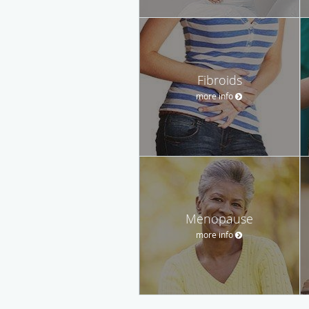
Fibroids
more info
Menopause
more info